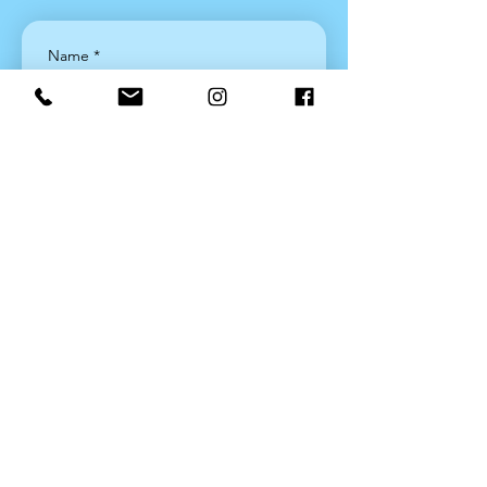
Name
*
Email
*
Join
Yes, sign me up!
*
Latest News