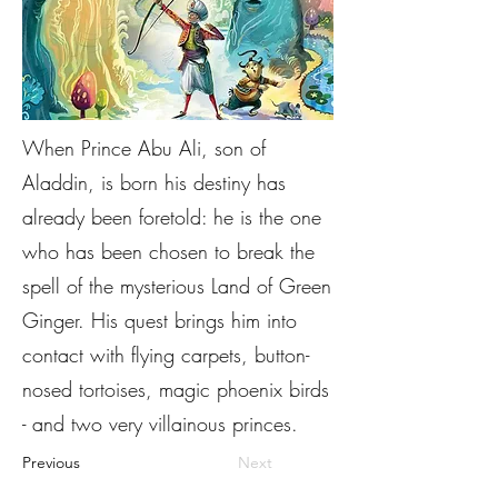
When Prince Abu Ali, son of
Aladdin, is born his destiny has
already been foretold: he is the one
who has been chosen to break the
spell of the mysterious Land of Green
Ginger. His quest brings him into
contact with flying carpets, button-
nosed tortoises, magic phoenix birds
- and two very villainous princes.
Previous
Next