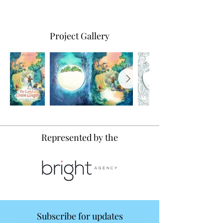
Project Gallery
Represented by the
Subscribe for updates