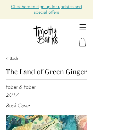
Click here to sign up for updates and
special offers
< Back
The Land of Green Ginger
Faber & Faber
2017
Book Cover