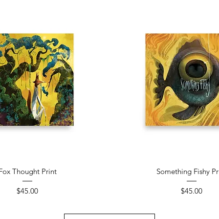
Quick View
Quick View
Fox Thought Print
Something Fishy Pr
Price
Price
$45.00
$45.00