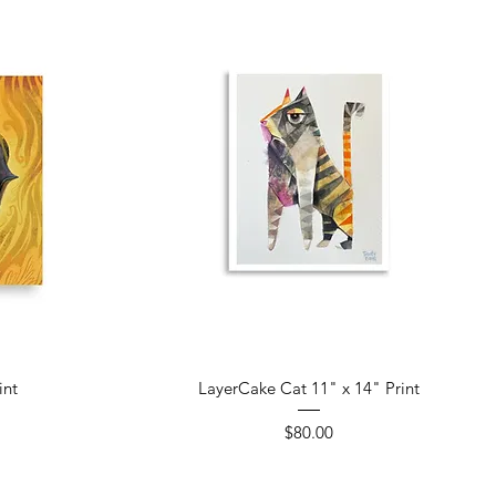
Quick View
int
LayerCake Cat 11" x 14" Print
Price
$80.00