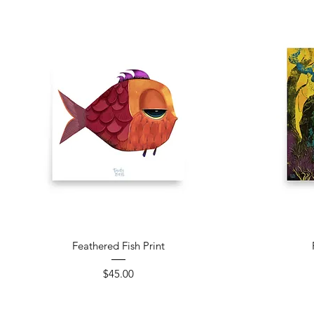
Quick View
Feathered Fish Print
Price
$45.00