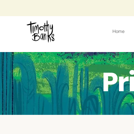
Home
Pr