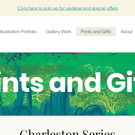
Click here to sign up for updates and special offers
Illustration Portfolio
Gallery Work
Prints and Gifts
About
ints and Gi
Charleston Series