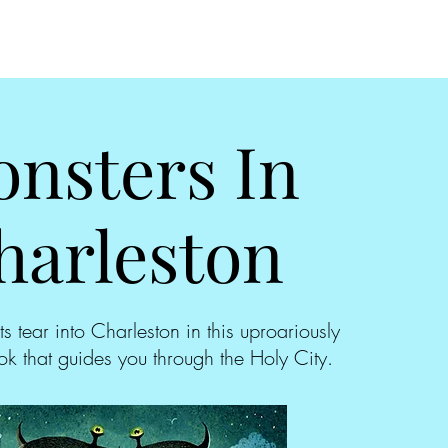
nsters In
harleston
ts tear into Charleston in this uproariously
k that guides you through the Holy City.