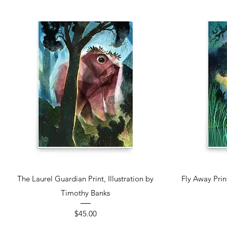
Quick View
The Laurel Guardian Print, Illustration by
Fly Away Prin
Timothy Banks
Price
$45.00