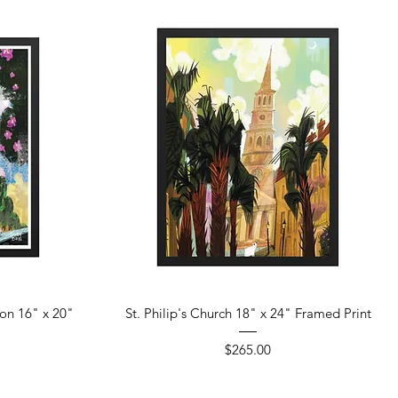
Quick View
ton 16" x 20"
St. Philip's Church 18" x 24" Framed Print
Price
$265.00