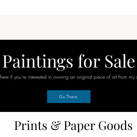
Quick View
Paintings for Sale
here if you're interested in owning an original piece of art from my 
Go There
Prints & Paper Goods