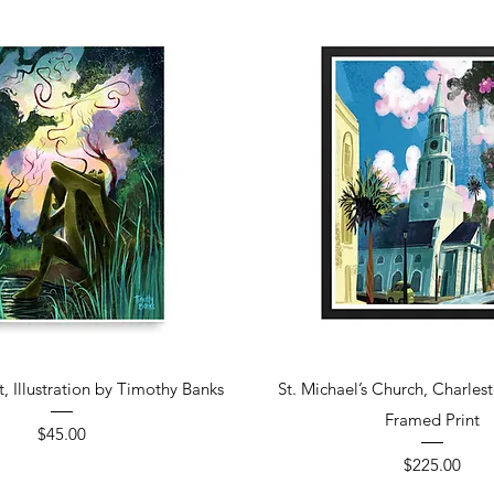
Quick View
Quick View
t, Illustration by Timothy Banks
St. Michael’s Church, Charles
Framed Print
Price
$45.00
Price
$225.00