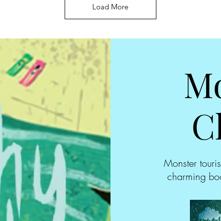
Load More
Mo
C
Monster touris
charming boo