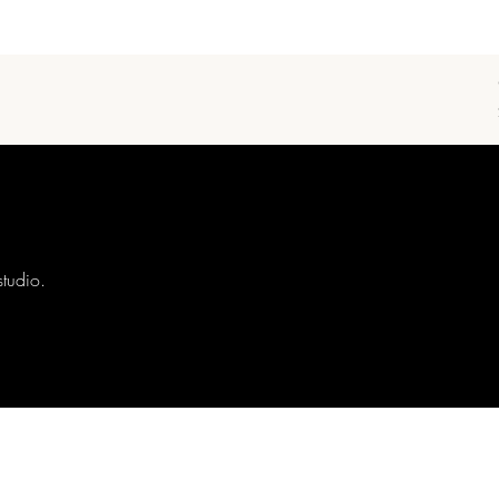
studio.