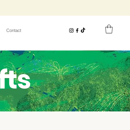
Contact
fts