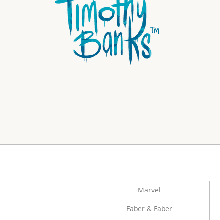
Marvel
Faber & Faber