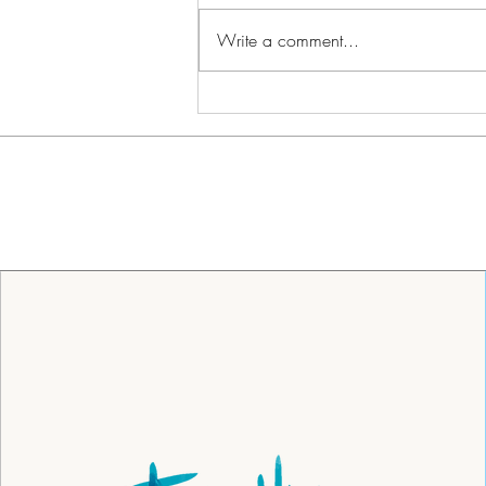
Write a comment...
Lowcountry Snow Day