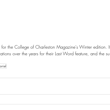
ed for the College of Charleston Magazine's Winter edition. I
trations over the years for their Last Word feature, and the su
orial