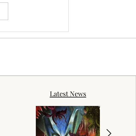
Latest News