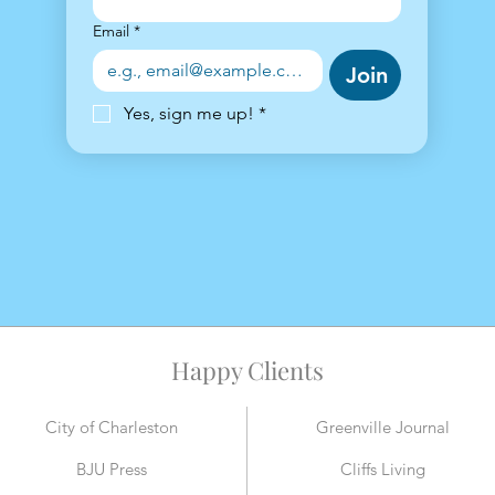
Email
*
Join
Yes, sign me up!
*
Happy Clients
City of Charleston
Greenville Journal
BJU Press
Cliffs Living