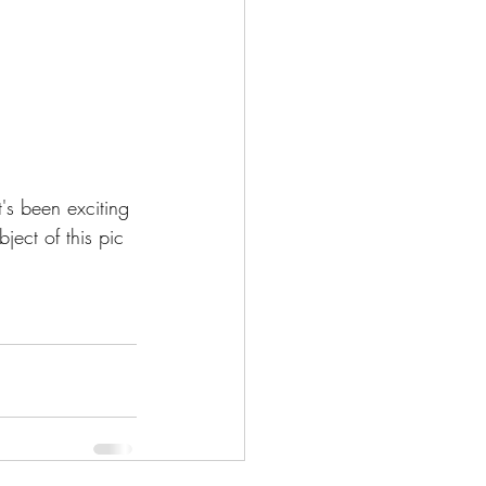
t's been exciting 
bject of this pic 