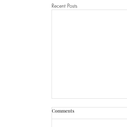
Recent Posts
Comments