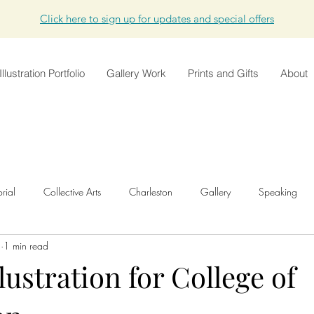
Click here to sign up for updates and special offers
Illustration Portfolio
Gallery Work
Prints and Gifts
About
orial
Collective Arts
Charleston
Gallery
Speaking
5
1 min read
Development
Animation
Shop
Original Work
T
llustration for College of