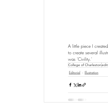
A little piece I creat
to create several illus
was 'Civility.'
College of Charleston
edit
Editorial
Illustration