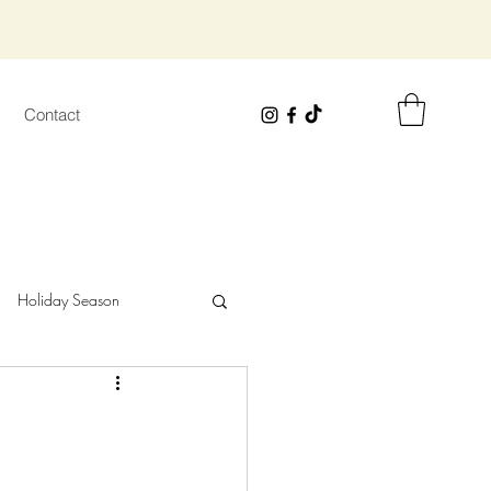
Contact
Holiday Season
wisted Safari