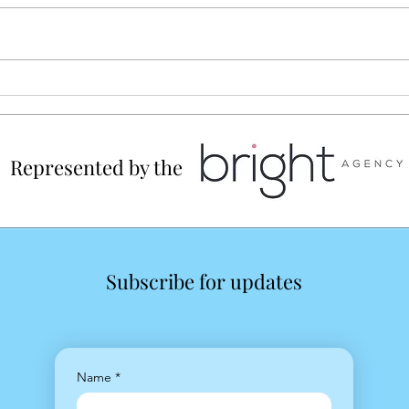
TOWN Magazine July
Illustration
Represented by the
Subscribe for updates
Name
*