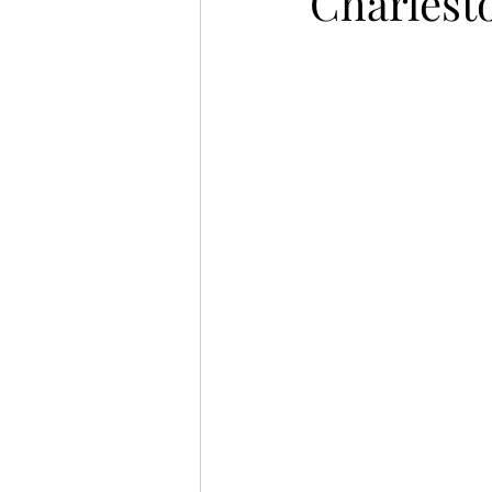
Charlest