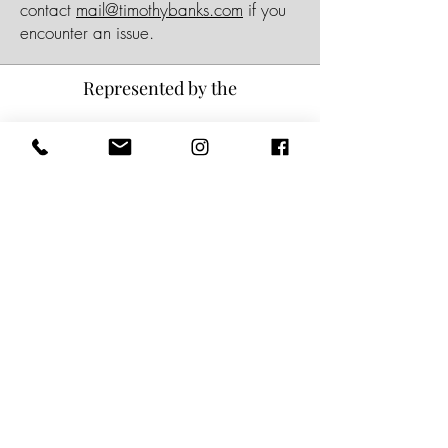
contact
mail@timothybanks.com
if you
encounter an issue.
Represented by the
Subscribe for updates
Name
*
Email
*