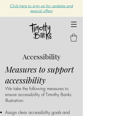
Click here to sign up for updates and
special offers
Accessibility
Measures to support
accessibility
We take the following measures to
ensure accessibility of Timothy Banks
Illustration:
Assign clear accessibility goals and