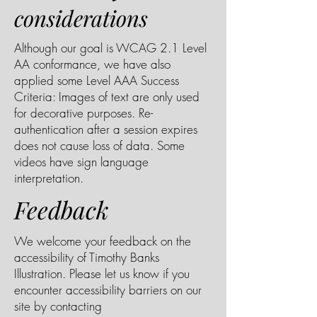
considerations
Although our goal is WCAG 2.1 Level
AA conformance, we have also
applied some Level AAA Success
Criteria: Images of text are only used
for decorative purposes. Re-
authentication after a session expires
does not cause loss of data. Some
videos have sign language
interpretation.
Feedback
We welcome your feedback on the
accessibility of Timothy Banks
Illustration. Please let us know if you
encounter accessibility barriers on our
site by contacting