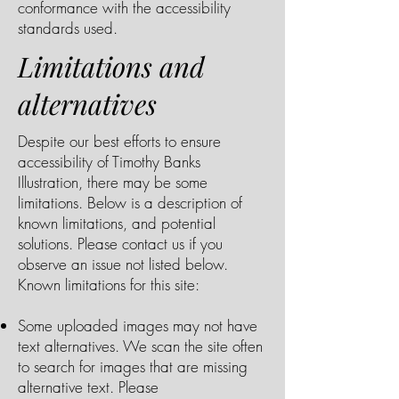
conformance with the accessibility
standards used.
Limitations and
alternatives
Despite our best efforts to ensure
accessibility of Timothy Banks
Illustration, there may be some
limitations. Below is a description of
known limitations, and potential
solutions. Please contact us if you
observe an issue not listed below.
Known limitations for this site:
Some uploaded images may not have
text alternatives. We scan the site often
to search for images that are missing
alternative text. Please