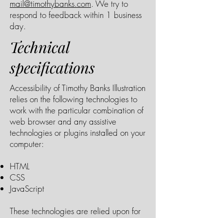
mail@timothybanks.com
. We try to
respond to feedback within 1 business
day.
Technical
specifications
Accessibility of Timothy Banks Illustration
relies on the following technologies to
work with the particular combination of
web browser and any assistive
technologies or plugins installed on your
computer:
HTML
CSS
JavaScript
These technologies are relied upon for