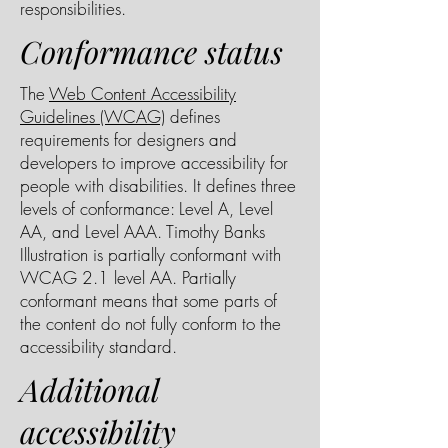
responsibilities.
Conformance status
The
Web Content Accessibility
Guidelines (WCAG)
defines
requirements for designers and
developers to improve accessibility for
people with disabilities. It defines three
levels of conformance: Level A, Level
AA, and Level AAA. Timothy Banks
Illustration is partially conformant with
WCAG 2.1 level AA. Partially
conformant means that some parts of
the content do not fully conform to the
accessibility standard.
Additional
accessibility