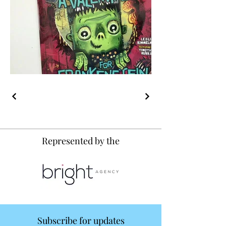
Represented by the
Subscribe for updates