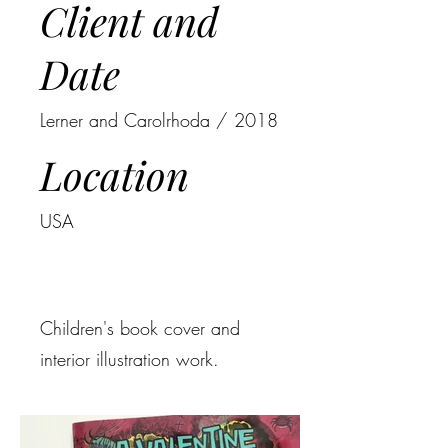
Client and
Date
Lerner and Carolrhoda / 2018
Location
USA
Children's book cover and
interior illustration work.