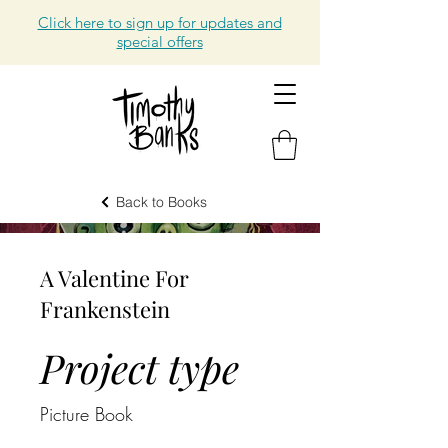
Click here to sign up for updates and
special offers
Back to Books
A Valentine For
Frankenstein
Project type
Picture Book