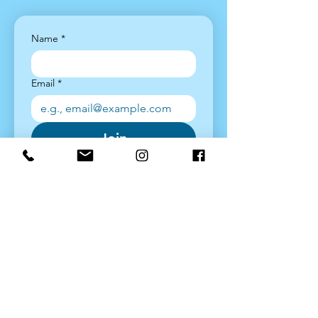
Name
*
Email
*
Join
Yes, sign me up!
*
Latest News