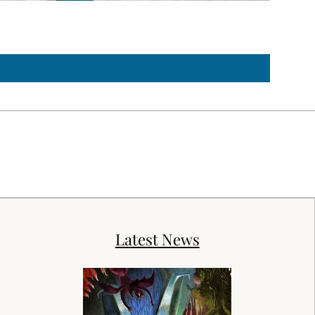
Troubled
Price
$150.00
Latest News