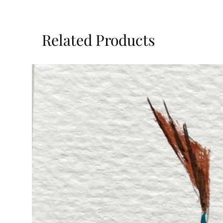
Related Products