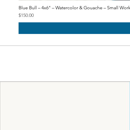
Blue Bull – 4x6" – Watercolor & Gouache – Small Wor
Price
$150.00