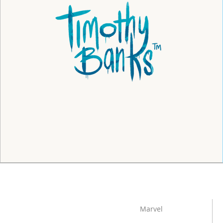
Marvel