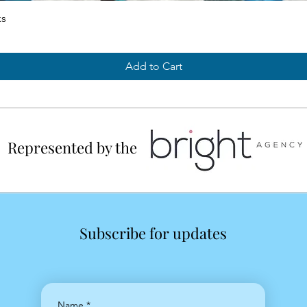
ks
Add to Cart
Represented by the
Subscribe for updates
Name
*