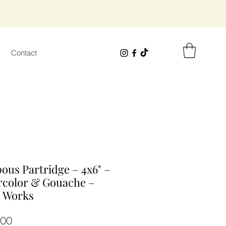
Contact
us Partridge – 4x6" –
rcolor & Gouache –
l Works
Price
.00