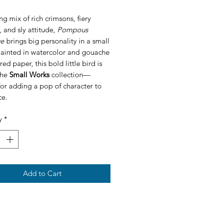
ing mix of rich crimsons, fiery
 and sly attitude,
Pompous
ge
brings big personality in a small
Painted in watercolor and gouache
red paper, this bold little bird is
the
Small Works
collection—
for adding a pop of character to
ce.
y
*
Add to Cart