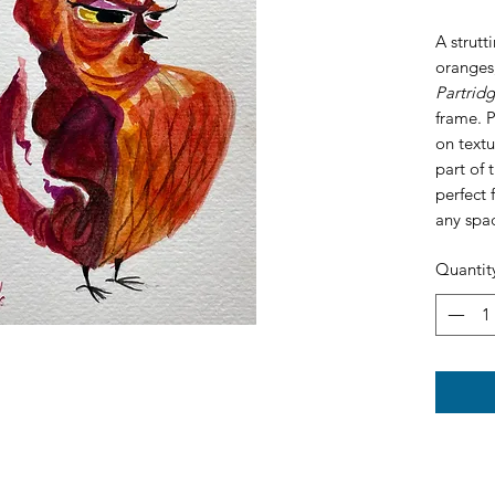
A strutt
oranges,
Partrid
frame. 
on textu
part of 
perfect 
any spa
Quantit