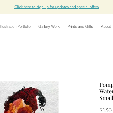
Click here to sign up for updates and special offers
Illustration Portfolio
Gallery Work
Prints and Gifts
About
Pompo
Wate
Smal
$150