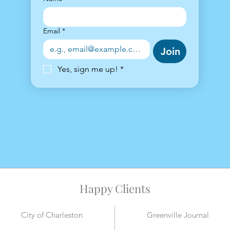
Email
*
Join
Yes, sign me up!
*
Happy Clients
City of Charleston
Greenville Journal