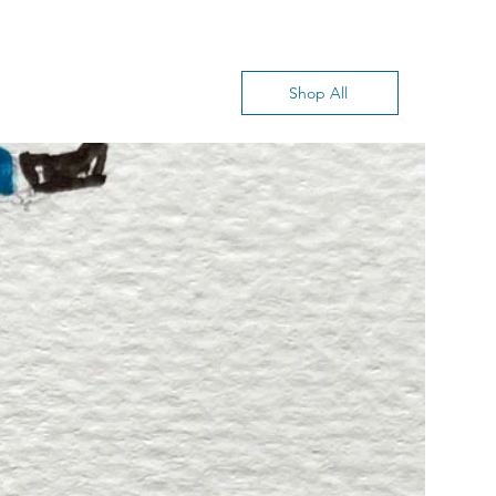
Shop All