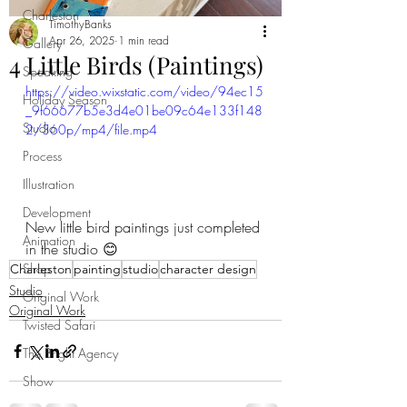
Charleston
TimothyBanks
Apr 26, 2025
1 min read
Gallery
4 Little Birds (Paintings)
Speaking
https://video.wixstatic.com/video/94ec15
Holiday Season
_9f66677b5e3d4e01be09c64e133f148
Studio
2/360p/mp4/file.mp4
Process
Illustration
Development
New little bird paintings just completed 
Animation
in the studio 😊
Shop
Charleston
painting
studio
character design
Studio
Original Work
Original Work
Twisted Safari
The Bright Agency
Show