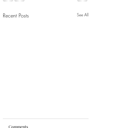
Recent Posts
See All
Comments