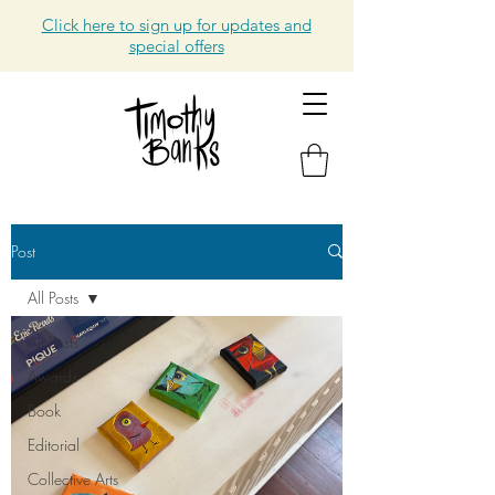
Click here to sign up for updates and
special offers
Post
All Posts
All Posts
Awards
Book
Editorial
Collective Arts