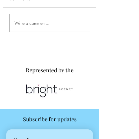
Write a comment...
Painting Journal: Small Birds
and Big Fish
Represented by the
Subscribe for updates