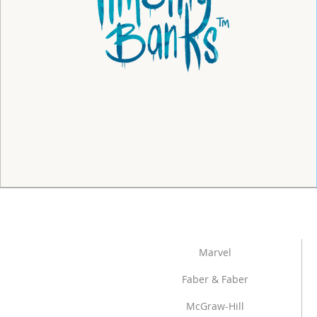
Marvel
Faber & Faber
McGraw-Hill