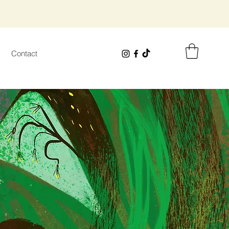
Contact