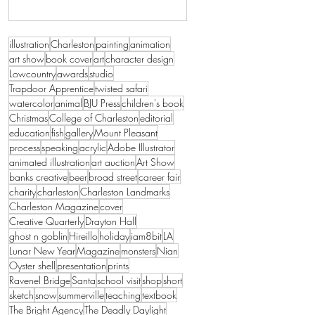
illustration
Charleston
painting
animation
art show
book cover
art
character design
Lowcountry
awards
studio
Trapdoor Apprentice
twisted safari
watercolor
animal
BJU Press
children's book
Christmas
College of Charleston
editorial
education
fish
gallery
Mount Pleasant
process
speaking
acrylic
Adobe Illustrator
animated illustration
art auction
Art Show
banks creative
beer
broad street
career fair
charity
charleston
Charleston Landmarks
Charleston Magazine
cover
Creative Quarterly
Drayton Hall
ghost n goblin
Hireillo
holiday
iam8bit
LA
Lunar New Year
Magazine
monsters
Nian
Oyster shell
presentation
prints
Ravenel Bridge
Santa
school visit
shop
short
sketch
snow
summerville
teaching
textbook
The Bright Agency
The Deadly Daylight