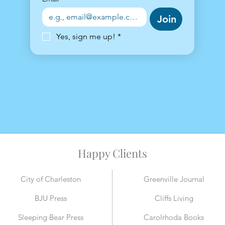
Join
Yes, sign me up!
*
Happy Clients
City of Charleston
Greenville Journal
BJU Press
Cliffs Living
Sleeping Bear Press
Carolrhoda Books