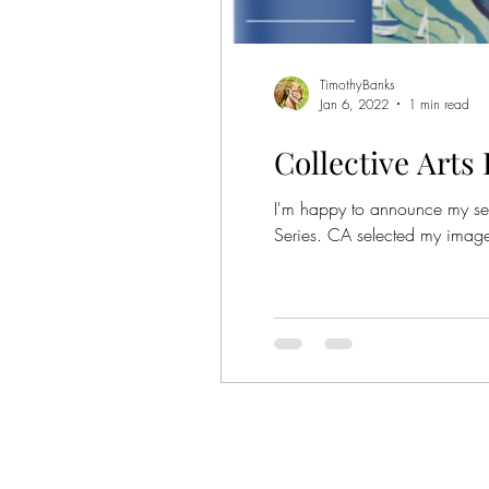
Show
TimothyBanks
Jan 6, 2022
1 min read
Collective Arts
I'm happy to announce my selec
Series. CA selected my image