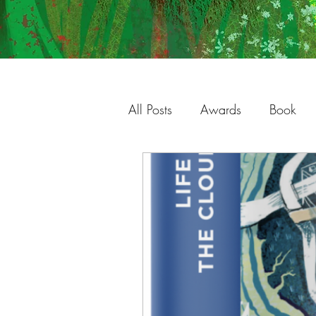
All Posts
Awards
Book
Charleston
Gallery
S
Studio
Process
Illust
Shop
Original Work