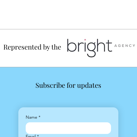
Represented by the
Subscribe for updates
Name
*
Email
*