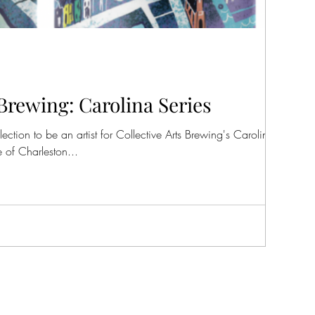
 Brewing: Carolina Series
tion to be an artist for Collective Arts Brewing's Carolina Art
 of Charleston...