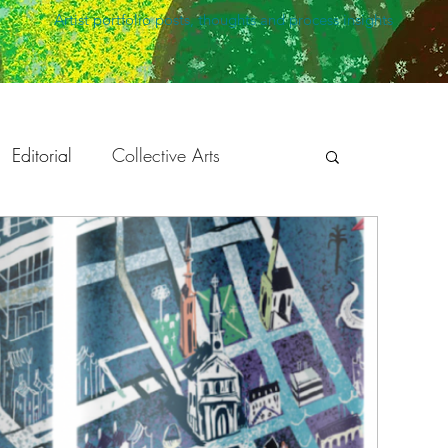
Artist portfolio posts, thoughts and process insights
Editorial
Collective Arts
peaking
Holiday Season
ration
Development
Animation
Twisted Safari
The Bright Agency