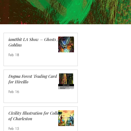
iam8bit LA Show – Ghosts N
Goblins
Feb 18
Dogma Forest Trading Card
for Hireillo
Feb 16
Civility Illustration for College
of Charleston
Feb 15