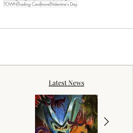
TOWN
Trading Card
travel
Valentine's Day
Latest News