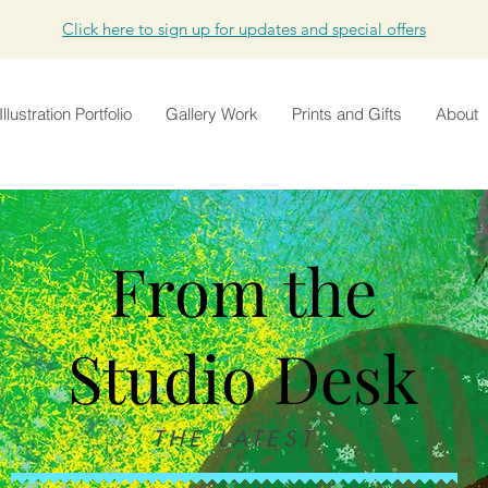
Click here to sign up for updates and special offers
Illustration Portfolio
Gallery Work
Prints and Gifts
About
From the
Studio Desk
THE LATEST