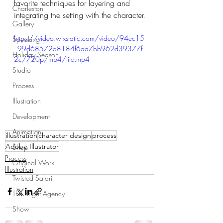
favorite techniques for layering and 
Charleston
integrating the setting with the character.
Gallery
https://video.wixstatic.com/video/94ec15
Speaking
_99d68572a8184f6aa7bb962d39377f
Holiday Season
2c/720p/mp4/file.mp4
Studio
Process
Illustration
Development
Animation
illustration
character design
process
Adobe Illustrator
Shop
Process
Original Work
Illustration
Twisted Safari
The Bright Agency
Show