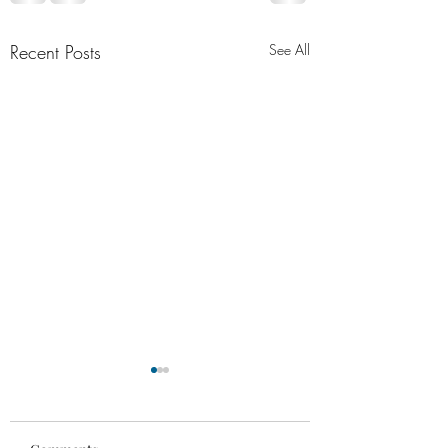
Recent Posts
See All