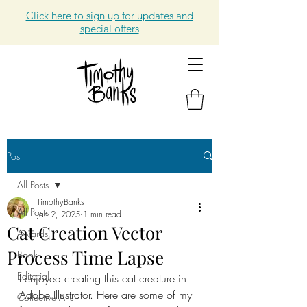
Click here to sign up for updates and
special offers
Post
All Posts
TimothyBanks
All Posts
Jan 2, 2025
1 min read
Cat Creation Vector
Awards
Process Time Lapse
Book
Editorial
I enjoyed creating this cat creature in 
Adobe Illustrator. Here are some of my 
Collective Arts