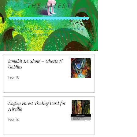
THE LATEST
Artist portfolio posts, thoughts and
process insights
iam8bit LA Show – Ghosts N
Goblins
Feb 18
Dogma Forest Trading Card for
Hireillo
Feb 16