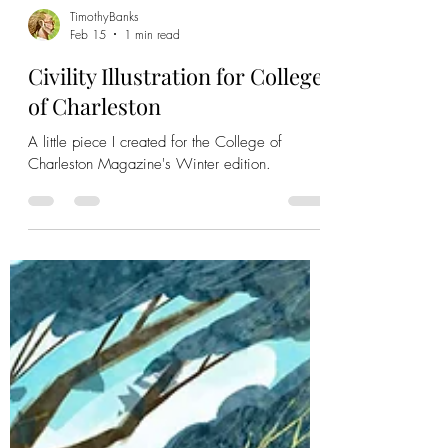
TimothyBanks
Feb 15
1 min read
Civility Illustration for College
of Charleston
A little piece I created for the College of
Charleston Magazine's Winter edition.