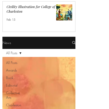
Civility Illustration for College of
Charleston
Feb 15
News
All Posts
All Posts
Awards
Book
Editorial
Collective
Arts
Charleston