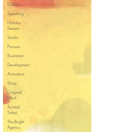
Gallery
Speaking
Holiday
Season
Studio
Process
Illustration
Development
Animation
Shop
Original
Work
Twisted
Safari
The Bright
Agency