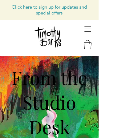
Click here to sign up for updates and
special offers
From the
Studio
Desk