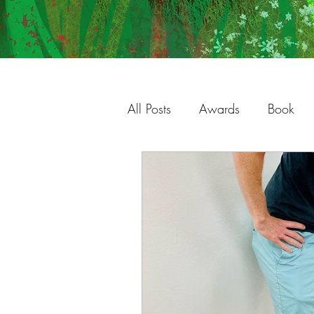
All Posts
Awards
Book
Charleston
Gallery
S
Studio
Process
Illust
Shop
Original Work