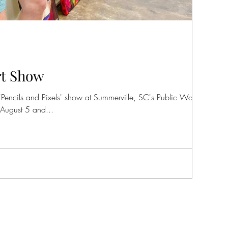
rt Show
 'Pencils and Pixels' show at Summerville, SC's Public Works Art
August 5 and...