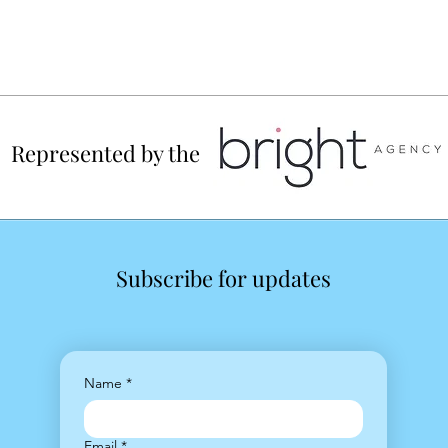
Represented by the
Subscribe for updates
Name
*
Email
*