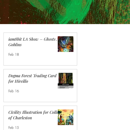
iam8bit LA Show – Ghosts N
Goblins
Feb 18
Dogma Forest Trading Card
for Hireillo
Feb 16
Civility Illustration for College
of Charleston
Feb 15