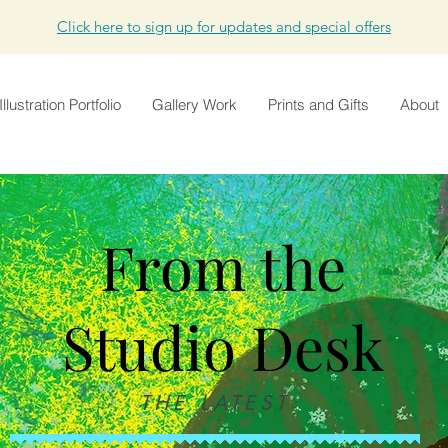
Click here to sign up for updates and special offers
Illustration Portfolio
Gallery Work
Prints and Gifts
About
From the
Studio Desk
THE LATEST