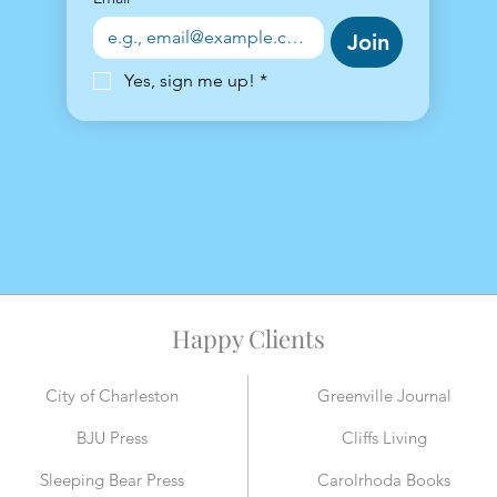
Join
Yes, sign me up!
*
Happy Clients
City of Charleston
Greenville Journal
BJU Press
Cliffs Living
Sleeping Bear Press
Carolrhoda Books