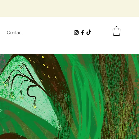
Contact