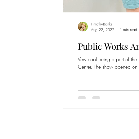
Show
TimothyBanks
Aug 22, 2022
1 min read
Public Works A
Very cool being a part of the
Center. The show opened on 