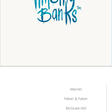
Marvel
Faber & Faber
McGraw-Hill