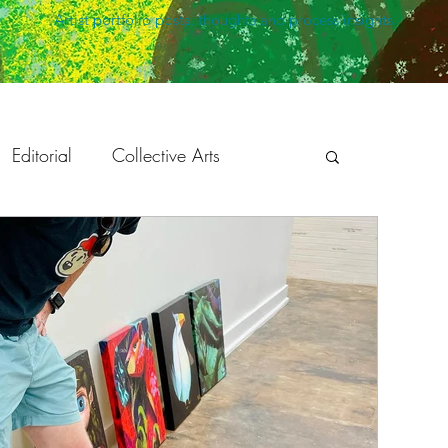
Artist portfolio posts, thoughts and process insights
Editorial
Collective Arts
peaking
Holiday Season
ration
Development
Animation
Twisted Safari
The Bright Agency