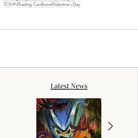
TOWN
Trading Card
travel
Valentine's Day
Latest News