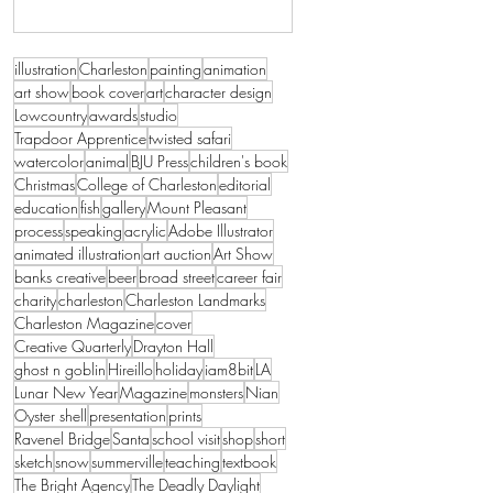
illustration
Charleston
painting
animation
art show
book cover
art
character design
Lowcountry
awards
studio
Trapdoor Apprentice
twisted safari
watercolor
animal
BJU Press
children's book
Christmas
College of Charleston
editorial
education
fish
gallery
Mount Pleasant
process
speaking
acrylic
Adobe Illustrator
animated illustration
art auction
Art Show
banks creative
beer
broad street
career fair
charity
charleston
Charleston Landmarks
Charleston Magazine
cover
Creative Quarterly
Drayton Hall
ghost n goblin
Hireillo
holiday
iam8bit
LA
Lunar New Year
Magazine
monsters
Nian
Oyster shell
presentation
prints
Ravenel Bridge
Santa
school visit
shop
short
sketch
snow
summerville
teaching
textbook
The Bright Agency
The Deadly Daylight